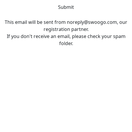
Submit
This email will be sent from noreply@swoogo.com, our
registration partner.
If you don't receive an email, please check your spam
folder.