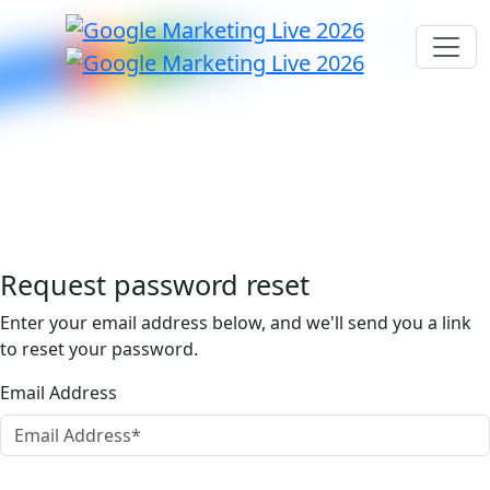
Request password reset
Enter your email address below, and we'll send you a link
to reset your password.
Email Address