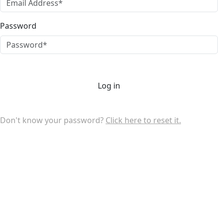
Password
Log in
Don't know your password?
Click here to reset it.