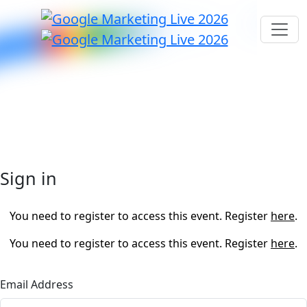
Sign in
You need to register to access this event. Register
here
.
You need to register to access this event. Register
here
.
Email Address