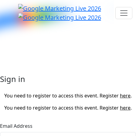
Sign in
You need to register to access this event. Register
here
.
You need to register to access this event. Register
here
.
Email Address