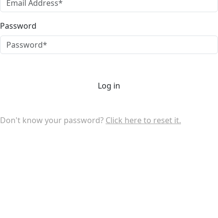
Password
Log in
Don't know your password?
Click here to reset it.