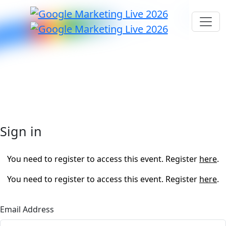
Sign in
You need to register to access this event. Register
here
.
You need to register to access this event. Register
here
.
Email Address