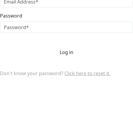
Password
Log in
Don't know your password?
Click here to reset it.