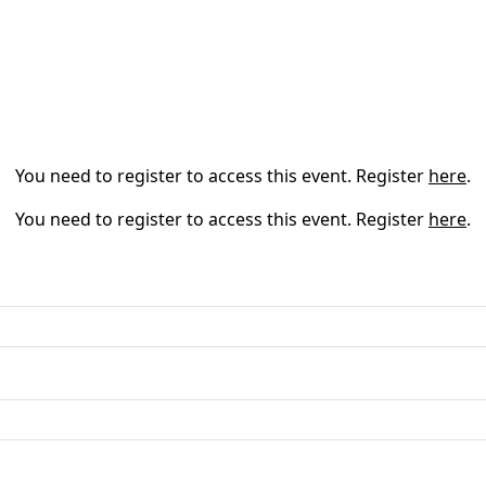
You need to register to access this event. Register
here
.
You need to register to access this event. Register
here
.