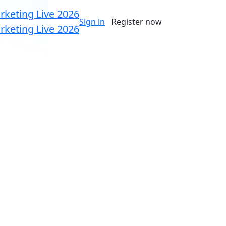
Sign in
Register now