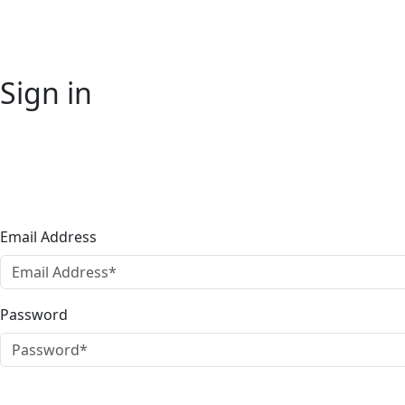
Sign in
Email Address
Password